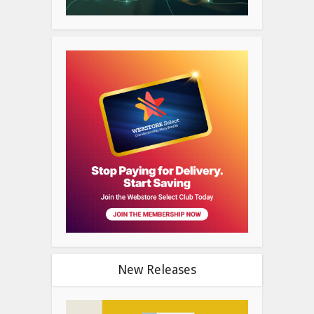
New Releases