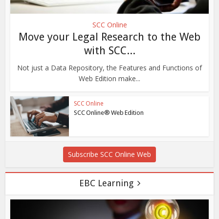
SCC Online
Move your Legal Research to the Web
with SCC...
Not just a Data Repository, the Features and Functions of
Web Edition make...
SCC Online
SCC Online® Web Edition
Subscribe SCC Online Web
EBC Learning