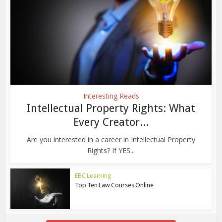
Interesting Reads
Intellectual Property Rights: What
Every Creator...
Are you interested in a career in Intellectual Property
Rights? If YES...
EBC Learning
Top Ten Law Courses Online