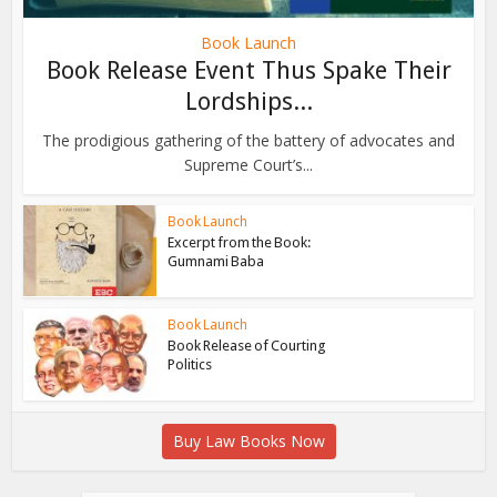
Book Launch
Book Release Event Thus Spake Their
Lordships...
The prodigious gathering of the battery of advocates and
Supreme Court’s...
Book Launch
Excerpt from the Book:
Gumnami Baba
Book Launch
Book Release of Courting
Politics
Buy Law Books Now