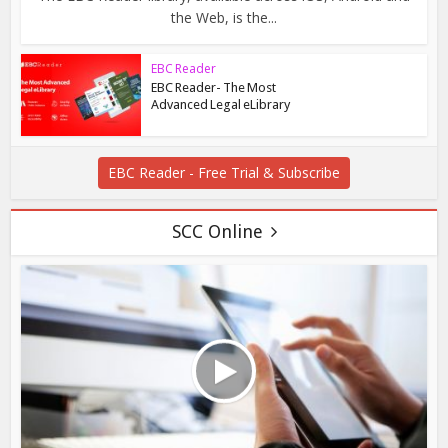
the Web, is the...
EBC Reader
EBC Reader- The Most
Advanced Legal eLibrary
EBC Reader - Free Trial & Subscribe
SCC Online