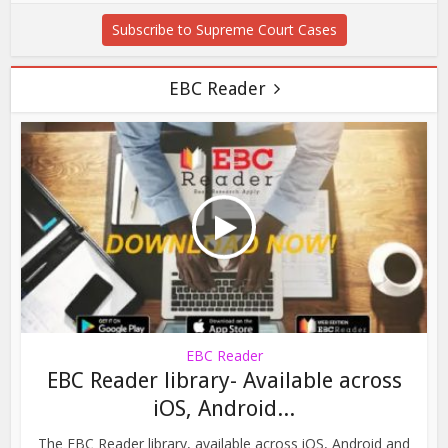
Subscribe to Supreme Court Cases
EBC Reader
EBC Reader
EBC Reader library- Available across
iOS, Android...
The EBC Reader library, available across iOS, Android and