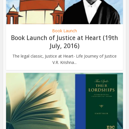
Book Launch
Book Launch of Justice at Heart (19th
July, 2016)
The legal classic, Justice at Heart- Life Journey of Justice
V.R. Krishna...