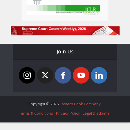
Join Us
Copyright © 2026
Eastern Book Company
.
Terms & Conditions
Privacy Policy
Legal Disclaimer