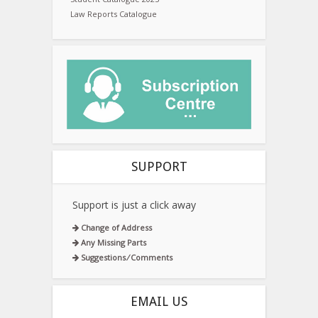
Law Reports Catalogue
SUPPORT
Support is just a click away
Change of Address
Any Missing Parts
Suggestions ⁄ Comments
EMAIL US