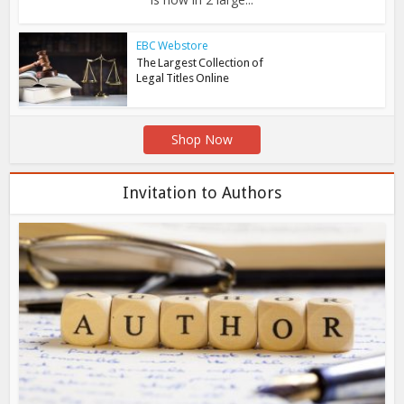
EBC Webstore
The Largest Collection of
Legal Titles Online
Shop Now
Invitation to Authors