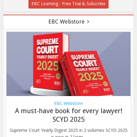
EBC Learning - Free Trial & Subscribe
EBC Webstore
EBC Webstore
A must-have book for every lawyer!
SCYD 2025
Supreme Court Yearly Digest 2025 in 2 volumes SCYD 2025
is now in 2 large...