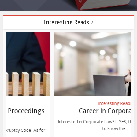
Interesting Reads
Interesting Reads
Career in Corporate Law
Interested in Corporate Law? If YES, then share your details
to know the...