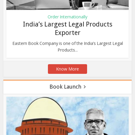
Order Internationally
India’s Largest Legal Products
Exporter
Eastern Book Company is one of the India’s Largest Legal
Products...
Know More
Book Launch