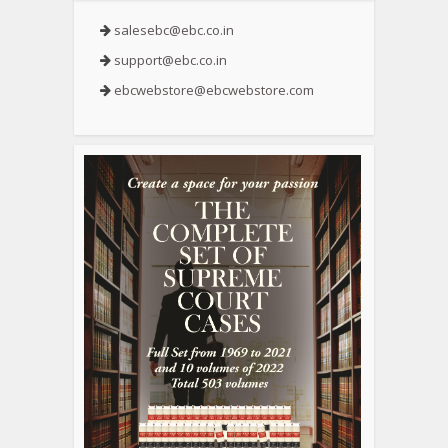
salesebc@ebc.co.in
support@ebc.co.in
ebcwebstore@ebcwebstore.com