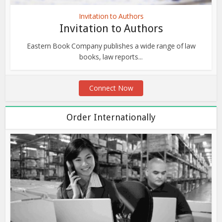
Invitation to Authors
Invitation to Authors
Eastern Book Company publishes a wide range of law
books, law reports...
Connect Now
Order Internationally