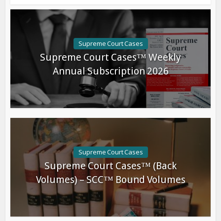
Supreme Court Cases
Supreme Court Cases™ Weekly
Annual Subscription 2026
Supreme Court Cases
Supreme Court Cases™ (Back
Volumes) – SCC™ Bound Volumes