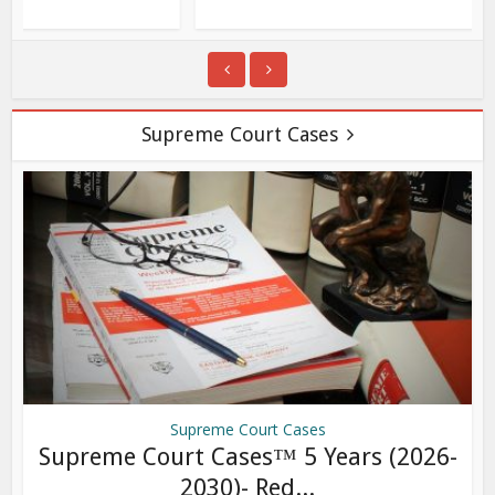
Supreme Court Cases
Supreme Court Cases
Supreme Court Cases™ 5 Years (2026-
2030)- Red...