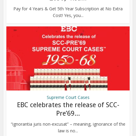
Pay for 4 Years & Get 5th Year Subscription at No Extra
Cost! Yes, you...
Supreme Court Cases
EBC celebrates the release of SCC-
Pre’69...
“ignorantia juris non-excusat” – meaning, ignorance of the
law is no...