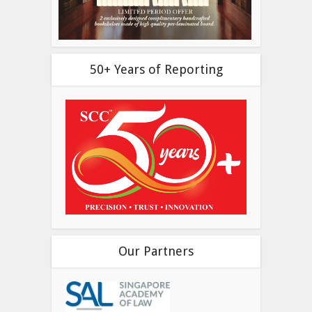
50+ Years of Reporting
Our Partners