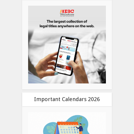
Important Calendars 2026