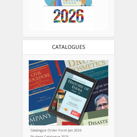
CATALOGUES
Catalogue Order Form Jan 2026
Student Catalogue 2025