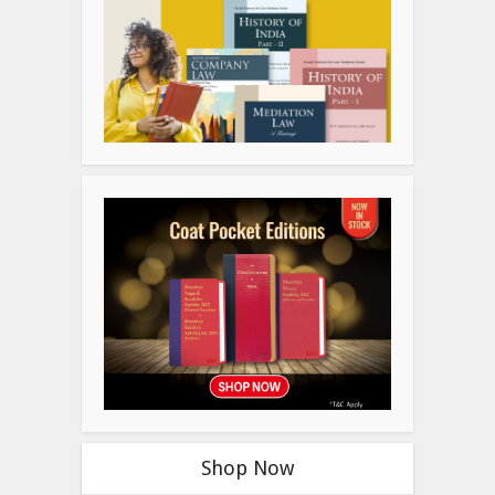
Shop Now