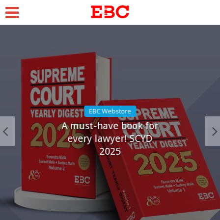
EBC Webstore
A must-have book for
every lawyer! SCYD
2025